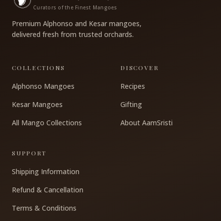
Curators of the Finest Mangoes
Premium Alphonso and Kesar mangoes,
delivered fresh from trusted orchards.
COLLECTIONS
DISCOVER
Alphonso Mangoes
Recipes
Kesar Mangoes
Gifting
All Mango Collections
About AamSristi
SUPPORT
Shipping Information
Refund & Cancellation
Terms & Conditions