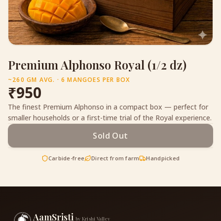
Premium Alphonso Royal (1/2 dz)
~260 GM AVG. · 6 MANGOES PER BOX
₹
950
The finest Premium Alphonso in a compact box — perfect for
smaller households or a first-time trial of the Royal experience.
Sold Out
Carbide-free
Direct from farm
Handpicked
AamSristi
by Krishi Valley