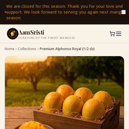
We are closed for this season. Thank you for your love and
support. We look forward to serving you again next mango
season.
AamSristi
CURATORS OF THE FINEST MANGOES
Home
Collections
Premium Alphonso Royal (1/2 dz)