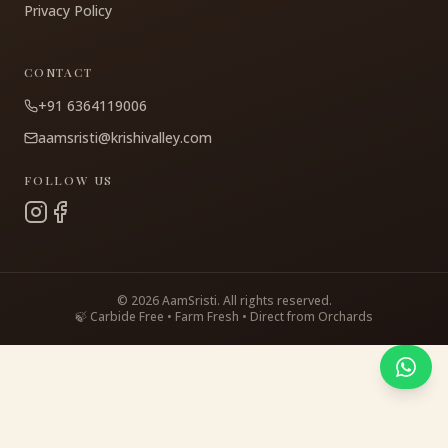
Privacy Policy
CONTACT
+91 6364119006
aamsristi@krishivalley.com
FOLLOW US
©
2026
AamSristi. All rights reserved.
🍃 Carbide Free • Farm Fresh • Direct from Orchards