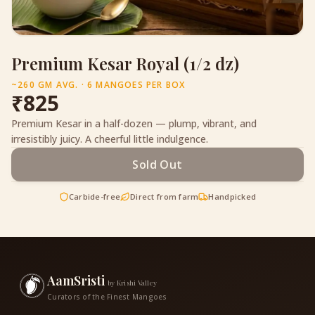
Premium Kesar Royal (1/2 dz)
~260 GM AVG. · 6 MANGOES PER BOX
₹
825
Premium Kesar in a half-dozen — plump, vibrant, and
irresistibly juicy. A cheerful little indulgence.
Sold Out
Carbide-free
Direct from farm
Handpicked
AamSristi
by Krishi Valley
Curators of the Finest Mangoes