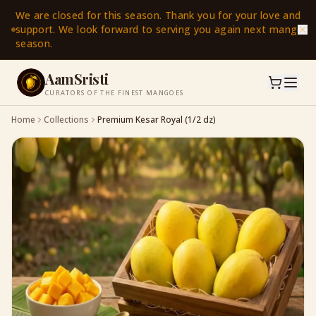
We are closed for this season. Thank you for your love and
support. We look forward to serving you again next mango
season.
AamSristi
CURATORS OF THE FINEST MANGOES
Home
Collections
Premium Kesar Royal (1/2 dz)