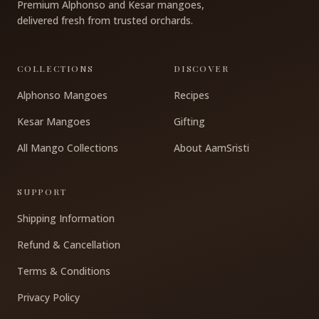
Premium Alphonso and Kesar mangoes,
delivered fresh from trusted orchards.
COLLECTIONS
DISCOVER
Alphonso Mangoes
Recipes
Kesar Mangoes
Gifting
All Mango Collections
About AamSristi
SUPPORT
Shipping Information
Refund & Cancellation
Terms & Conditions
Privacy Policy