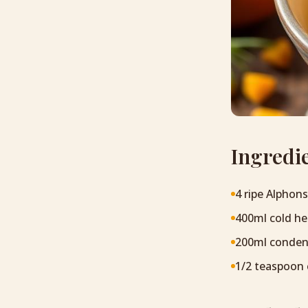
Ingredi
4 ripe Alphon
400ml cold h
200ml conden
1/2 teaspoon