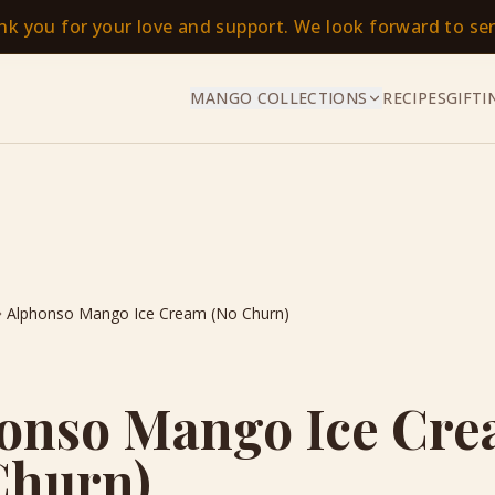
ank you for your love and support. We look forward to s
MANGO COLLECTIONS
RECIPES
GIFTI
Alphonso Mango Ice Cream (No Churn)
onso Mango Ice Cr
Churn)