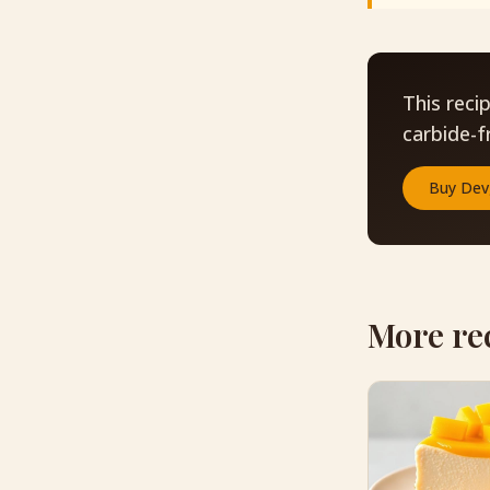
This reci
carbide-f
Buy
Dev
More re