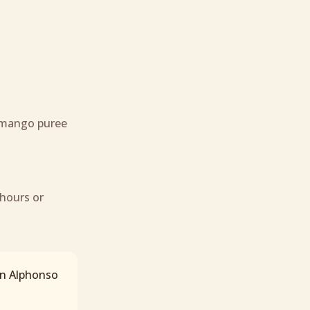
 mango puree
 hours or
en Alphonso