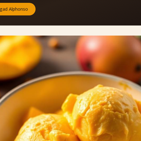
gad Alphonso