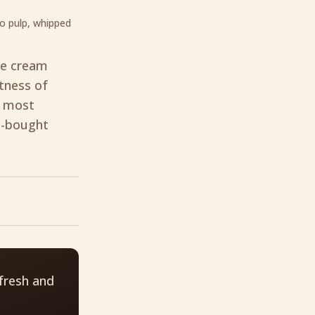
o pulp, whipped
ce cream
etness of
e most
e-bought
fresh and