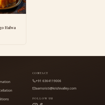
go Halwa
CONTACT
+91 6364119006
rmation
aamsristi@krishivalley.com
ellation
FOLLOW US
itions