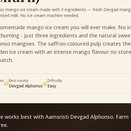
so mango ice cream made with 3 ingredients — fresh Devgad mang
nsed milk. No ice cream machine needed.
homemade mango ice cream you will ever make. No i
hurning - just three ingredients and the natural swe
nso mangoes. The saffron-coloured pulp creates th
lden ice cream with an intense mango flavour no stor
match.
ves
Best variety
Difficulty
Devgad Alphonso
Easy
pe works best with Aamsristi Devgad Alphonso. Farm 
ree.