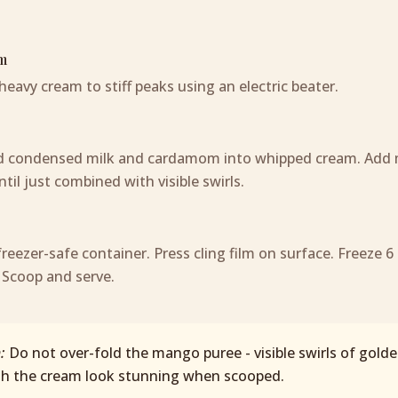
m
heavy cream to stiff peaks using an electric beater.
ld condensed milk and cardamom into whipped cream. Add
til just combined with visible swirls.
freezer-safe container. Press cling film on surface. Freeze 6
 Scoop and serve.
p:
Do not over-fold the mango puree - visible swirls of gold
gh the cream look stunning when scooped.