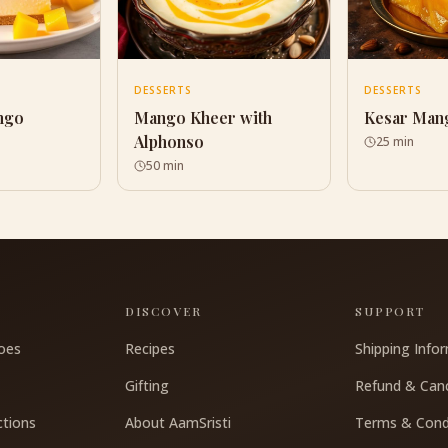
DESSERTS
DESSERTS
ngo
Mango Kheer with
Kesar Man
Alphonso
25 min
50 min
S
DISCOVER
SUPPORT
oes
Recipes
Shipping Info
Gifting
Refund & Canc
ctions
About AamSristi
Terms & Cond