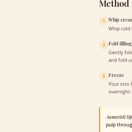
Method
Whip crea
1
Whip cold 
Fold filling
2
Gently fo
and fold un
Freeze
3
Pour into 
overnight.
Aamsristi ti
pulp throu