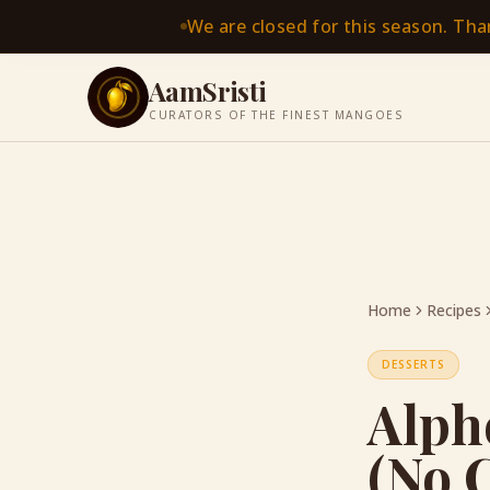
We are closed for this season. Th
AamSristi
CURATORS OF THE FINEST MANGOES
Home
Recipes
DESSERTS
Alph
(No 