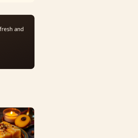
fresh and