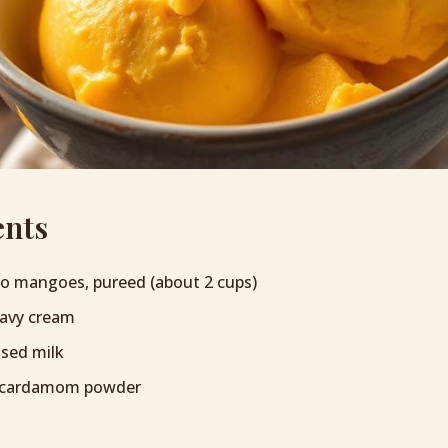
ents
so mangoes, pureed (about 2 cups)
eavy cream
sed milk
 cardamom powder