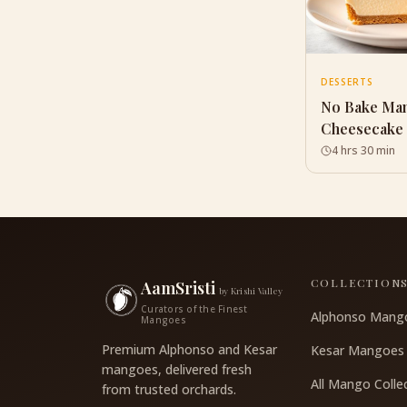
DESSERTS
No Bake Ma
Cheesecake
4 hrs 30 min
COLLECTION
AamSristi
by Krishi Valley
Curators of the Finest
Alphonso Mang
Mangoes
Premium Alphonso and Kesar
Kesar Mangoes
mangoes, delivered fresh
All Mango Colle
from trusted orchards.