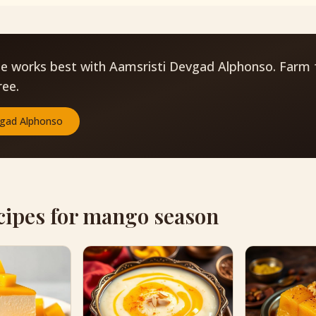
pe works best with Aamsristi Devgad Alphonso. Farm 
ree.
gad Alphonso
cipes for mango season