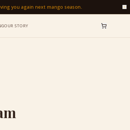
erving you again next mango season.
NG
OUR STORY
eam