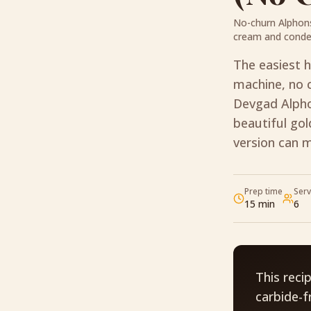
No-churn Alphon
cream and conde
The easiest 
machine, no c
Devgad Alpho
beautiful go
version can 
Prep time
Ser
15 min
6
This reci
carbide-f