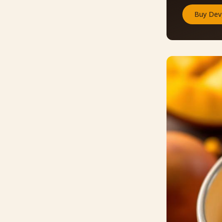
Buy
Dev