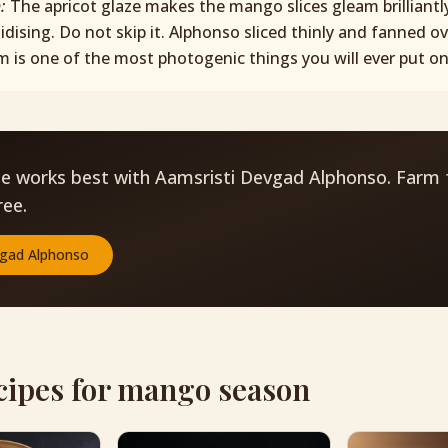
p:
The apricot glaze makes the mango slices gleam brilliantl
idising. Do not skip it. Alphonso sliced thinly and fanned o
m is one of the most photogenic things you will ever put on 
pe works best with Aamsristi Devgad Alphonso. Farm 
ree.
gad Alphonso
cipes for mango season