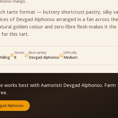
lphonso mango.
nch tarte format — buttery shortcrust pastry, silky va
ices of Devgad Alphonso arranged in a fan across the
tural golden colour and zero-fibre flesh makes it the 
 for this tart.
Serves
Best variety
Difficulty
hilling
8
Devgad Alphonso
Medium
pe works best with Aamsristi Devgad Alphonso. Farm 
ree.
gad Alphonso