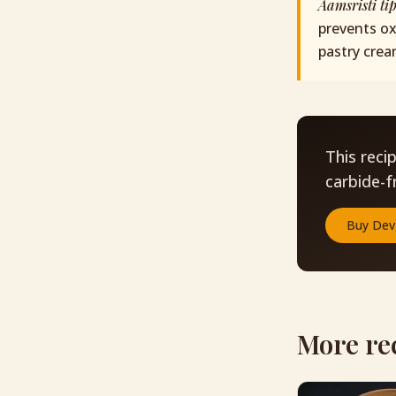
Aamsristi ti
prevents ox
pastry crea
This reci
carbide-f
Buy
Dev
More re