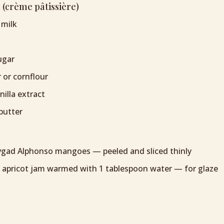
 (crème pâtissière)
 milk
ugar
r or cornflour
illa extract
butter
evgad Alphonso mangoes — peeled and sliced thinly
 apricot jam warmed with 1 tablespoon water — for glaze