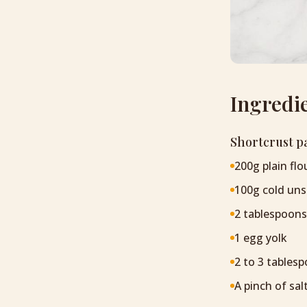
Ingredi
Shortcrust p
200g plain flo
100g cold uns
2 tablespoons
1 egg yolk
2 to 3 tablesp
A pinch of sal