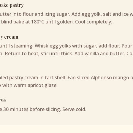
ake pastry
tter into flour and icing sugar. Add egg yolk, salt and ice wa
 blind bake at 180°C until golden. Cool completely.
ry cream
until steaming. Whisk egg yolks with sugar, add flour. Pour
n. Return to heat, stir until thick. Add vanilla and butter. C
led pastry cream in tart shell. Fan sliced Alphonso mango 
 with warm apricot glaze.
rve
e 30 minutes before slicing. Serve cold.