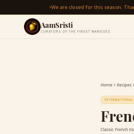
We are closed for this season. Th
AamSristi
CURATORS OF THE FINEST MANGOES
Home
Recipes
INTERNATIONAL
Fren
Classic French ma