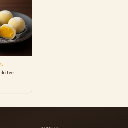
AL
hi Ice
CONTACT