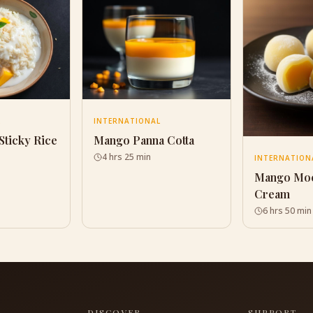
L
INTERNATIONAL
Sticky Rice
Mango Panna Cotta
4 hrs 25 min
INTERNATION
Mango Moc
Cream
6 hrs 50 min
S
DISCOVER
SUPPORT