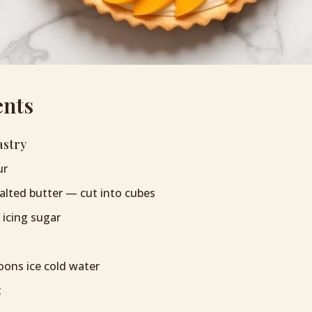
ents
astry
ur
alted butter — cut into cubes
 icing sugar
oons ice cold water
t