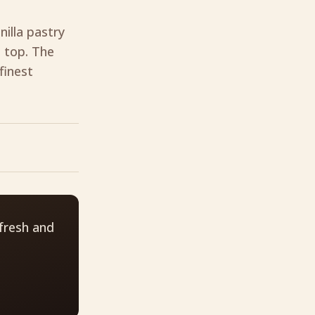
nilla pastry
 top. The
finest
fresh and