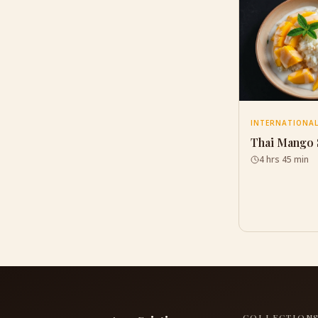
INTERNATIONA
Thai Mango 
4 hrs 45 min
COLLECTION