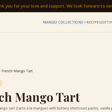
ank you for your love and support. We look forward to s
MANGO COLLECTIONS
RECIPES
GIFTI
French Mango Tart
ch Mango Tart
ngo tart (tarte à la mangue) with buttery shortcrust pastry, vanilla