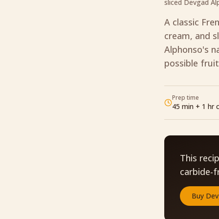
sliced Devgad A
A classic Fre
cream, and sl
Alphonso's na
possible fruit
Prep time
45 min + 1 hr c
This reci
carbide-f
Buy
Dev