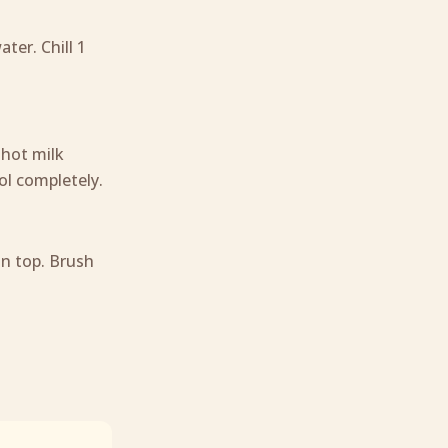
ter. Chill 1
 hot milk
ool completely.
on top. Brush