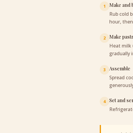
Make and b
1
Rub cold bu
hour, then
Make past
2
Heat milk 
gradually i
Assemble
3
Spread coo
generously
Set and se
4
Refrigerat