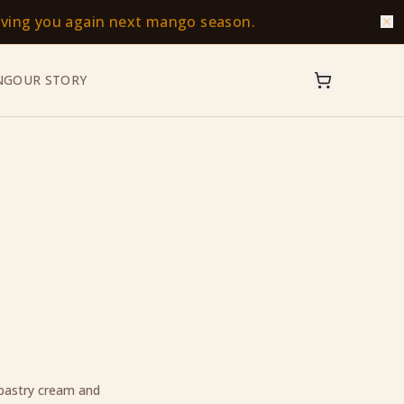
erving you again next mango season.
NG
OUR STORY
 pastry cream and