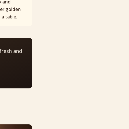
y and
ver golden
a table.
fresh and