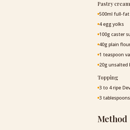
Pastry cream
500ml full-fat
4 egg yolks
100g caster s
40g plain flou
1 teaspoon van
20g unsalted 
Topping
3 to 4 ripe D
3 tablespoons
Method