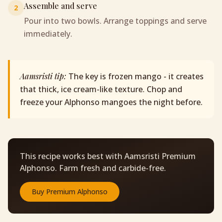
Assemble and serve
2
Pour into two bowls. Arrange toppings and serve
immediately.
Aamsristi tip:
The key is frozen mango - it creates
that thick, ice cream-like texture. Chop and
freeze your Alphonso mangoes the night before.
This recipe works best with Aamsristi Premium
Alphonso. Farm fresh and carbide-free.
Buy
Premium Alphonso