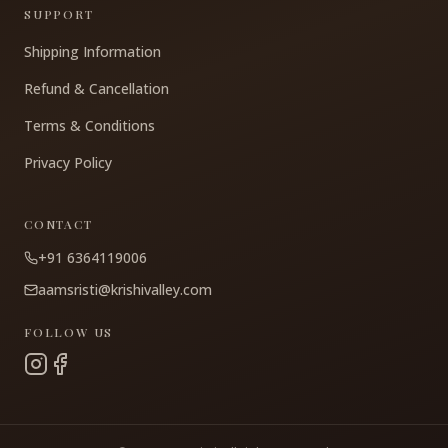
SUPPORT
Shipping Information
Refund & Cancellation
Terms & Conditions
Privacy Policy
CONTACT
+91 6364119006
aamsristi@krishivalley.com
FOLLOW US