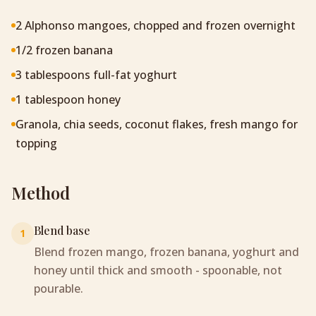
2 Alphonso mangoes, chopped and frozen overnight
1/2 frozen banana
3 tablespoons full-fat yoghurt
1 tablespoon honey
Granola, chia seeds, coconut flakes, fresh mango for
topping
Method
Blend base
1
Blend frozen mango, frozen banana, yoghurt and
honey until thick and smooth - spoonable, not
pourable.