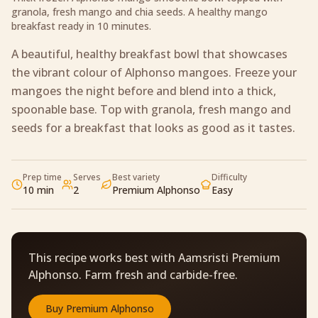
granola, fresh mango and chia seeds. A healthy mango
breakfast ready in 10 minutes.
A beautiful, healthy breakfast bowl that showcases
the vibrant colour of Alphonso mangoes. Freeze your
mangoes the night before and blend into a thick,
spoonable base. Top with granola, fresh mango and
seeds for a breakfast that looks as good as it tastes.
Prep time
Serves
Best variety
Difficulty
10 min
2
Premium Alphonso
Easy
This recipe works best with Aamsristi Premium
Alphonso. Farm fresh and carbide-free.
Buy
Premium Alphonso