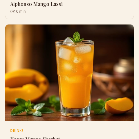
Alphonso Mango Lassi
10 min
DRINKS