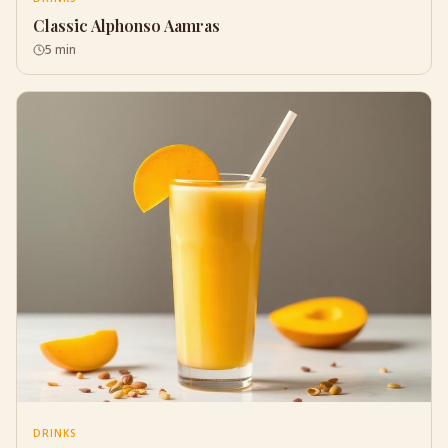
Classic Alphonso Aamras
5 min
DRINKS