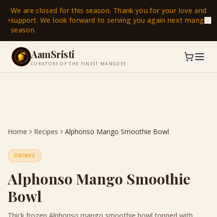
We are closed for this season. Thank you for your love and
support. We look forward to serving you again next mango
season.
AamSristi
CURATORS OF THE FINEST MANGOES
Home
Recipes
Alphonso Mango Smoothie Bowl
DRINKS
Alphonso Mango Smoothie
Bowl
Thick frozen Alphonso mango smoothie bowl topped with