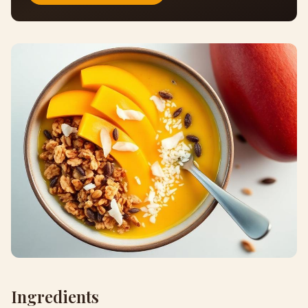
Ingredients