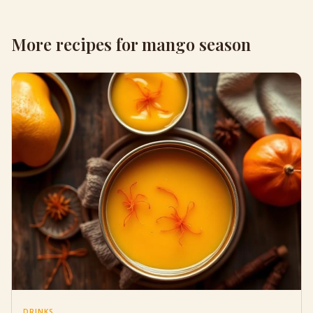
More recipes for mango season
DRINKS