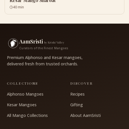
Kesar Mango Sharbat
40 min
AamSristi
by Krishi Valley
Curators of the Finest Mangoes
Premium Alphonso and Kesar mangoes,
delivered fresh from trusted orchards.
COLLECTIONS
DISCOVER
Alphonso Mangoes
Recipes
Kesar Mangoes
Gifting
All Mango Collections
About AamSristi