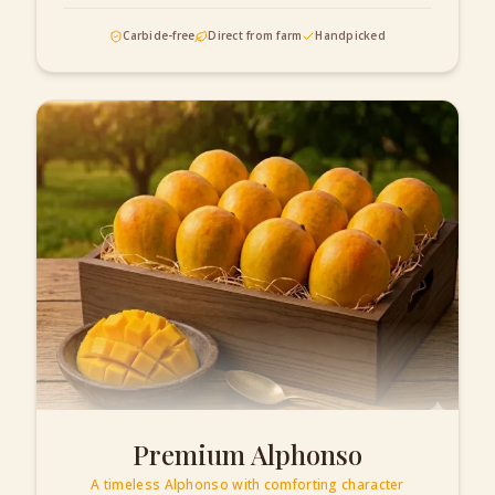
Carbide-free
Direct from farm
Handpicked
Premium Alphonso
A timeless Alphonso with comforting character