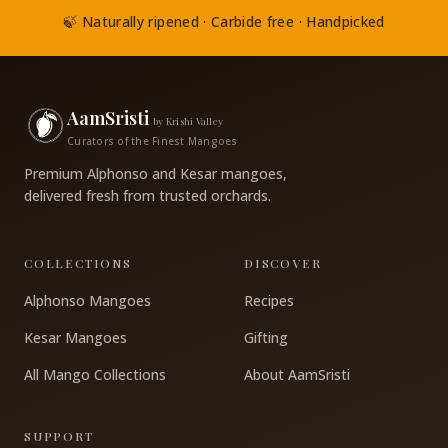
🍃 Naturally ripened · Carbide free · Handpicked
AamSristi
by Krishi Valley
Curators of the Finest Mangoes
Premium Alphonso and Kesar mangoes,
delivered fresh from trusted orchards.
COLLECTIONS
DISCOVER
Alphonso Mangoes
Recipes
Kesar Mangoes
Gifting
All Mango Collections
About AamSristi
SUPPORT