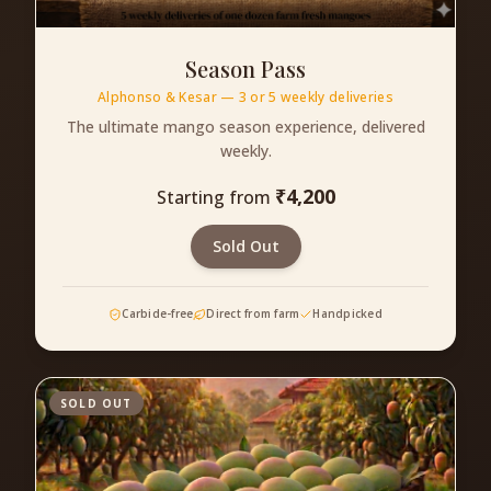
Season Pass
Alphonso & Kesar — 3 or 5 weekly deliveries
The ultimate mango season experience, delivered
weekly.
₹
4,200
Starting from
Sold Out
Carbide-free
Direct from farm
Handpicked
SOLD OUT