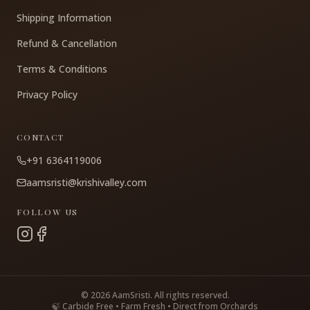
Shipping Information
Refund & Cancellation
Terms & Conditions
Privacy Policy
CONTACT
+91 6364119006
aamsristi@krishivalley.com
FOLLOW US
©
2026
AamSristi. All rights reserved.
🍃 Carbide Free • Farm Fresh • Direct from Orchards