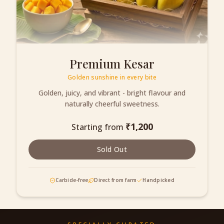
Premium Kesar
Golden sunshine in every bite
Golden, juicy, and vibrant - bright flavour and
naturally cheerful sweetness.
₹
1,200
Starting from
Sold Out
Carbide-free
Direct from farm
Handpicked