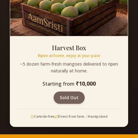
Harvest Box
Ripen at home, enjoy at your pace
~5 dozen farm-fresh mangoes delivered to ripen
naturally at home.
₹
10,000
Starting from
Sold Out
Carbide-free
Direct from farm
Handpicked