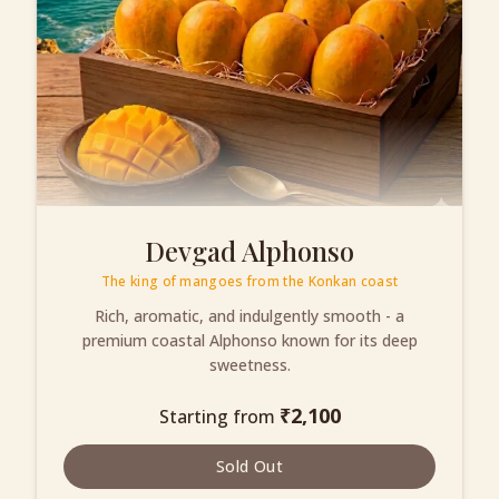
Devgad Alphonso
The king of mangoes from the Konkan coast
Rich, aromatic, and indulgently smooth - a
premium coastal Alphonso known for its deep
sweetness.
₹
2,100
Starting from
Sold Out