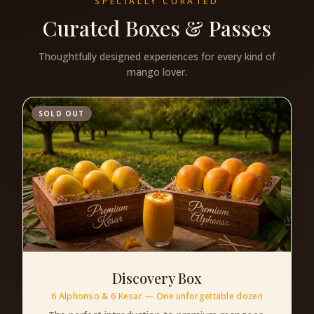
SPECIALLY CURATED
Curated Boxes & Passes
Thoughtfully designed experiences for every kind of
mango lover.
SOLD OUT
Discovery Box
6 Alphonso & 6 Kesar — One unforgettable dozen