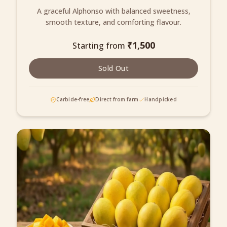
A graceful Alphonso with balanced sweetness,
smooth texture, and comforting flavour.
₹
1,500
Starting from
Sold Out
Carbide-free
Direct from farm
Handpicked