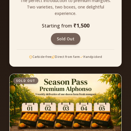
The perfect introduction to premium mangoes.
Two varieties, two boxes, one delightful
experience.
₹
1,500
Starting from
Sold Out
Carbide-free
Direct from farm
Handpicked
SOLD OUT