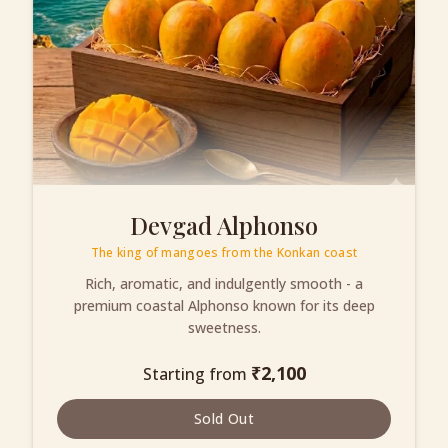
Devgad Alphonso
The king of mangoes from the Konkan coast
Rich, aromatic, and indulgently smooth - a
premium coastal Alphonso known for its deep
sweetness.
₹
2,100
Starting from
Sold Out