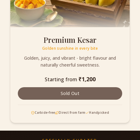
Premium Kesar
Golden sunshine in every bite
Golden, juicy, and vibrant - bright flavour and
naturally cheerful sweetness.
₹
1,200
Starting from
Sold Out
Carbide-free
Direct from farm
Handpicked