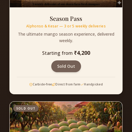
Season Pass
Alphonso & Kesar — 3 or 5 weekly deliveries
The ultimate mango season experience, delivered
weekly.
₹
4,200
Starting from
Sold Out
Carbide-free
Direct from farm
Handpicked
SOLD OUT