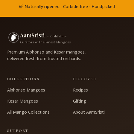
🍃 Naturally ripened · Carbide free · Handpicked
AamSristi
by Krishi Valley
Curators of the Finest Mangoes
Premium Alphonso and Kesar mangoes,
delivered fresh from trusted orchards.
COLLECTIONS
DISCOVER
Alphonso Mangoes
Recipes
Kesar Mangoes
Gifting
All Mango Collections
About AamSristi
SUPPORT