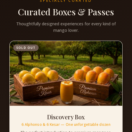
SPECIALLY CURATED
Curated Boxes & Passes
Thoughtfully designed experiences for every kind of
mango lover.
SOLD OUT
Discovery Box
6 Alphonso & 6 Kesar — One unforgettable dozen