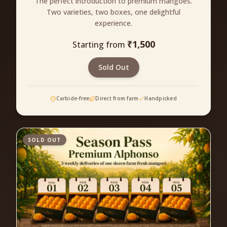
The perfect introduction to premium mangoes.
Two varieties, two boxes, one delightful
experience.
₹
1,500
Starting from
Sold Out
Carbide-free
Direct from farm
Handpicked
SOLD OUT