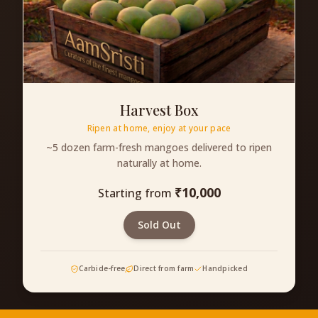
Harvest Box
Ripen at home, enjoy at your pace
~5 dozen farm-fresh mangoes delivered to ripen
naturally at home.
₹
10,000
Starting from
Sold Out
Carbide-free
Direct from farm
Handpicked