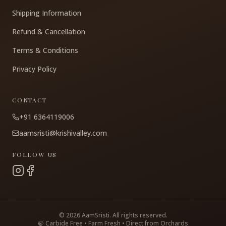
Shipping Information
Refund & Cancellation
Terms & Conditions
Privacy Policy
CONTACT
+91 6364119006
aamsristi@krishivalley.com
FOLLOW US
©
2026
AamSristi. All rights reserved.
🍃 Carbide Free • Farm Fresh • Direct from Orchards