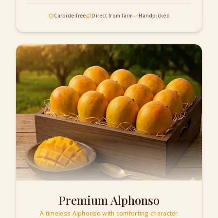
Carbide-free
Direct from farm
Handpicked
Premium Alphonso
A timeless Alphonso with comforting character