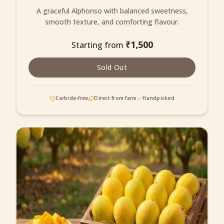
A graceful Alphonso with balanced sweetness,
smooth texture, and comforting flavour.
₹
1,500
Starting from
Sold Out
Carbide-free
Direct from farm
Handpicked