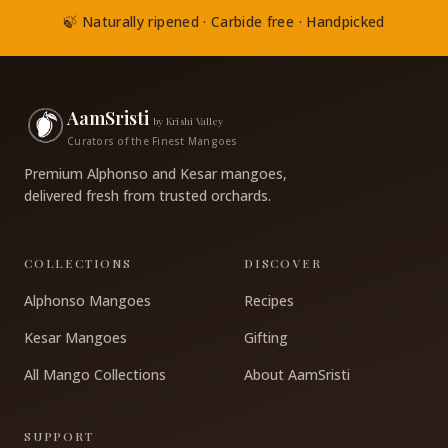
🍃 Naturally ripened · Carbide free · Handpicked
AamSristi
by Krishi Valley
Curators of the Finest Mangoes
Premium Alphonso and Kesar mangoes,
delivered fresh from trusted orchards.
COLLECTIONS
DISCOVER
Alphonso Mangoes
Recipes
Kesar Mangoes
Gifting
All Mango Collections
About AamSristi
SUPPORT