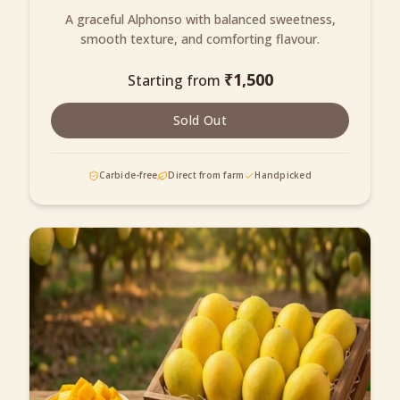
A graceful Alphonso with balanced sweetness,
smooth texture, and comforting flavour.
₹
1,500
Starting from
Sold Out
Carbide-free
Direct from farm
Handpicked