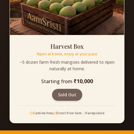
Harvest Box
Ripen at home, enjoy at your pace
~5 dozen farm-fresh mangoes delivered to ripen
naturally at home.
₹
10,000
Starting from
Sold Out
Carbide-free
Direct from farm
Handpicked