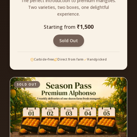
The perfect introduction to premium mangoes.
Two varieties, two boxes, one delightful
experience.
₹
1,500
Starting from
Sold Out
Carbide-free
Direct from farm
Handpicked
SOLD OUT