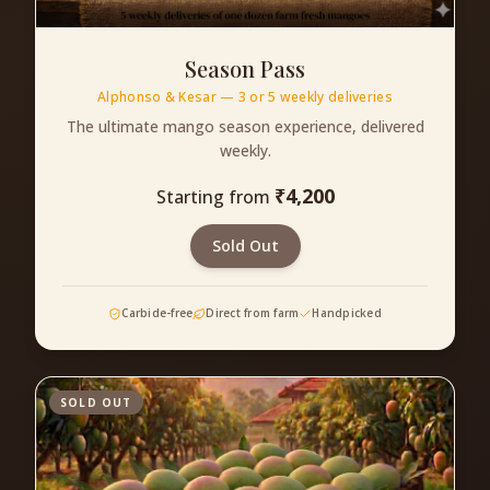
Season Pass
Alphonso & Kesar — 3 or 5 weekly deliveries
The ultimate mango season experience, delivered
weekly.
₹
4,200
Starting from
Sold Out
Carbide-free
Direct from farm
Handpicked
SOLD OUT