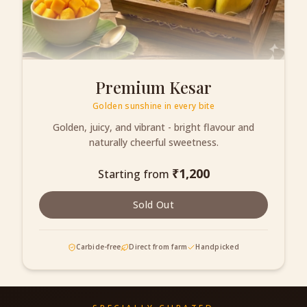
Premium Kesar
Golden sunshine in every bite
Golden, juicy, and vibrant - bright flavour and
naturally cheerful sweetness.
₹
1,200
Starting from
Sold Out
Carbide-free
Direct from farm
Handpicked