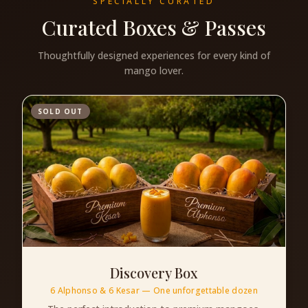
SPECIALLY CURATED
Curated Boxes & Passes
Thoughtfully designed experiences for every kind of
mango lover.
SOLD OUT
Discovery Box
6 Alphonso & 6 Kesar — One unforgettable dozen