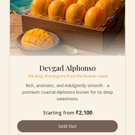
Devgad Alphonso
The king of mangoes from the Konkan coast
Rich, aromatic, and indulgently smooth - a
premium coastal Alphonso known for its deep
sweetness.
₹
2,100
Starting from
Sold Out