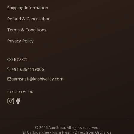
Shipping Information
Refund & Cancellation
Terms & Conditions
Privacy Policy
CONTACT
+91 6364119006
aamsristi@krishivalley.com
FOLLOW US
©
2026
AamSristi. All rights reserved.
🍃 Carbide Free • Farm Fresh • Direct from Orchards