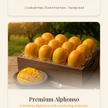
Carbide-free
Direct from farm
Handpicked
Premium Alphonso
A timeless Alphonso with comforting character