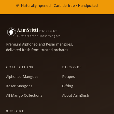
🍃 Naturally ripened · Carbide free · Handpicked
AamSristi
by Krishi Valley
Curators of the Finest Mangoes
Premium Alphonso and Kesar mangoes,
delivered fresh from trusted orchards.
COLLECTIONS
DISCOVER
Alphonso Mangoes
Recipes
Kesar Mangoes
Gifting
All Mango Collections
About AamSristi
SUPPORT