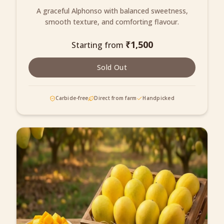
A graceful Alphonso with balanced sweetness,
smooth texture, and comforting flavour.
₹
1,500
Starting from
Sold Out
Carbide-free
Direct from farm
Handpicked