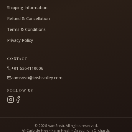
Shipping Information
Refund & Cancellation
Terms & Conditions
Privacy Policy
CONTACT
+91 6364119006
aamsristi@krishivalley.com
FOLLOW US
©
2026
AamSristi. All rights reserved.
🍃 Carbide Free • Farm Fresh • Direct from Orchards