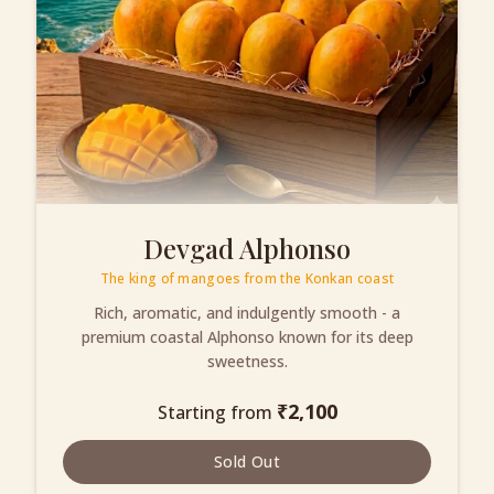
Devgad Alphonso
The king of mangoes from the Konkan coast
Rich, aromatic, and indulgently smooth - a
premium coastal Alphonso known for its deep
sweetness.
₹
2,100
Starting from
Sold Out