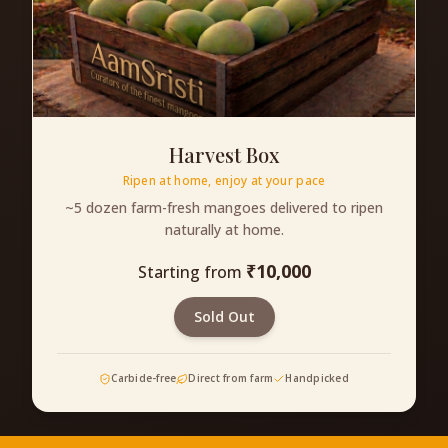
Harvest Box
Ripen at home, enjoy at your pace
~5 dozen farm-fresh mangoes delivered to ripen
naturally at home.
₹
10,000
Starting from
Sold Out
Carbide-free
Direct from farm
Handpicked