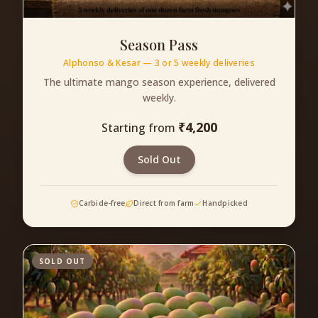
Season Pass
Alphonso & Kesar — 3 or 5 weekly deliveries
The ultimate mango season experience, delivered
weekly.
₹
4,200
Starting from
Sold Out
Carbide-free
Direct from farm
Handpicked
SOLD OUT