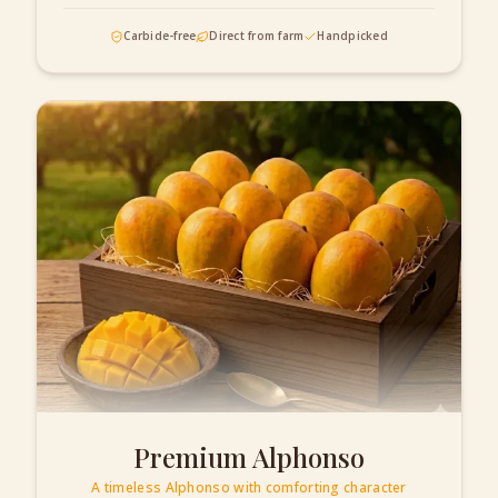
Carbide-free
Direct from farm
Handpicked
Premium Alphonso
A timeless Alphonso with comforting character