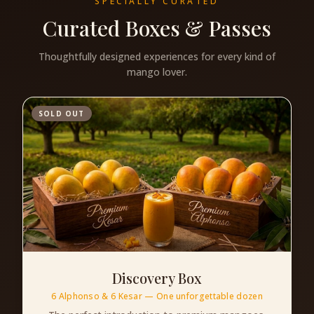
SPECIALLY CURATED
Curated Boxes & Passes
Thoughtfully designed experiences for every kind of
mango lover.
SOLD OUT
Discovery Box
6 Alphonso & 6 Kesar — One unforgettable dozen