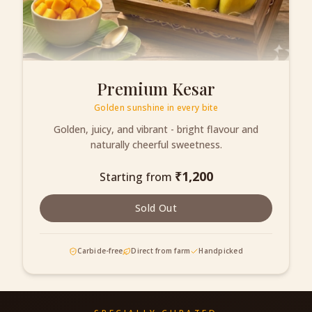
Premium Kesar
Golden sunshine in every bite
Golden, juicy, and vibrant - bright flavour and
naturally cheerful sweetness.
₹
1,200
Starting from
Sold Out
Carbide-free
Direct from farm
Handpicked