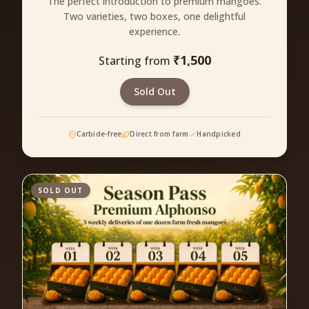
The perfect introduction to premium mangoes.
Two varieties, two boxes, one delightful
experience.
₹
1,500
Starting from
Sold Out
Carbide-free
Direct from farm
Handpicked
SOLD OUT