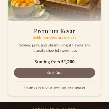
Premium Kesar
Golden sunshine in every bite
Golden, juicy, and vibrant - bright flavour and
naturally cheerful sweetness.
₹
1,200
Starting from
Sold Out
Carbide-free
Direct from farm
Handpicked