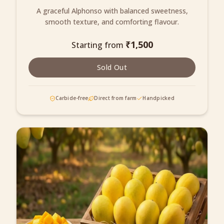
A graceful Alphonso with balanced sweetness,
smooth texture, and comforting flavour.
₹
1,500
Starting from
Sold Out
Carbide-free
Direct from farm
Handpicked