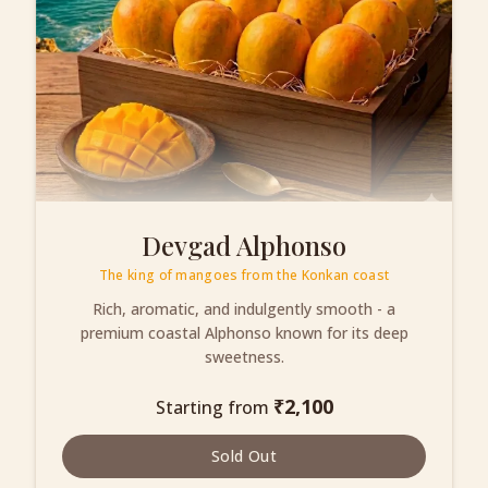
Devgad Alphonso
The king of mangoes from the Konkan coast
Rich, aromatic, and indulgently smooth - a
premium coastal Alphonso known for its deep
sweetness.
₹
2,100
Starting from
Sold Out