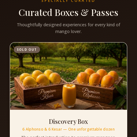
SPECIALLY CURATED
Curated Boxes & Passes
Thoughtfully designed experiences for every kind of
mango lover.
SOLD OUT
Discovery Box
6 Alphonso & 6 Kesar — One unforgettable dozen