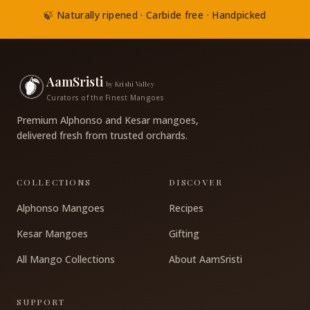
🍃 Naturally ripened · Carbide free · Handpicked
AamSristi
by Krishi Valley
Curators of the Finest Mangoes
Premium Alphonso and Kesar mangoes,
delivered fresh from trusted orchards.
COLLECTIONS
DISCOVER
Alphonso Mangoes
Recipes
Kesar Mangoes
Gifting
All Mango Collections
About AamSristi
SUPPORT