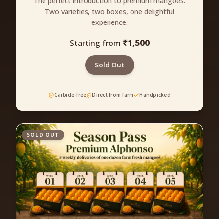
The perfect introduction to premium mangoes.
Two varieties, two boxes, one delightful
experience.
₹
1,500
Starting from
Sold Out
Carbide-free
Direct from farm
Handpicked
SOLD OUT