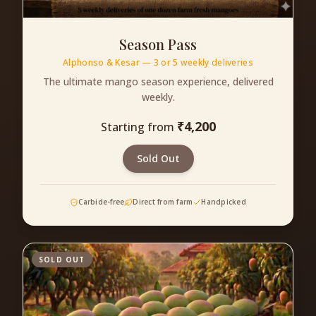
Season Pass
Alphonso & Kesar — 3 or 5 weekly deliveries
The ultimate mango season experience, delivered
weekly.
₹
4,200
Starting from
Sold Out
Carbide-free
Direct from farm
Handpicked
SOLD OUT