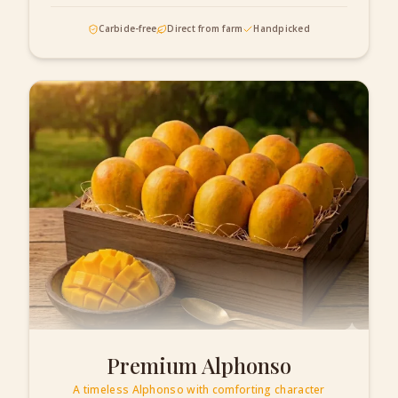
Carbide-free
Direct from farm
Handpicked
Premium Alphonso
A timeless Alphonso with comforting character