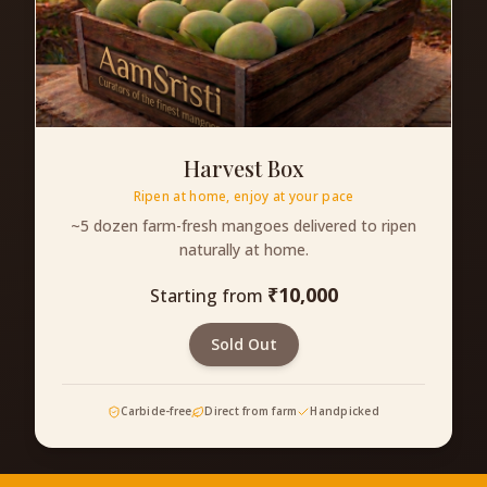
Harvest Box
Ripen at home, enjoy at your pace
~5 dozen farm-fresh mangoes delivered to ripen
naturally at home.
₹
10,000
Starting from
Sold Out
Carbide-free
Direct from farm
Handpicked