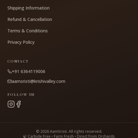
Shipping Information
Refund & Cancellation
Terms & Conditions
Privacy Policy
CONTACT
+91 6364119006
aamsristi@krishivalley.com
FOLLOW US
©
2026
AamSristi. All rights reserved.
🍃 Carbide Free • Farm Fresh • Direct from Orchards