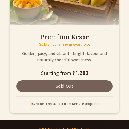
Premium Kesar
Golden sunshine in every bite
Golden, juicy, and vibrant - bright flavour and
naturally cheerful sweetness.
₹
1,200
Starting from
Sold Out
Carbide-free
Direct from farm
Handpicked