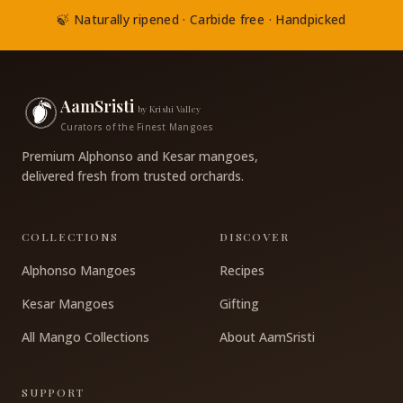
🍃 Naturally ripened · Carbide free · Handpicked
AamSristi
by Krishi Valley
Curators of the Finest Mangoes
Premium Alphonso and Kesar mangoes,
delivered fresh from trusted orchards.
COLLECTIONS
DISCOVER
Alphonso Mangoes
Recipes
Kesar Mangoes
Gifting
All Mango Collections
About AamSristi
SUPPORT