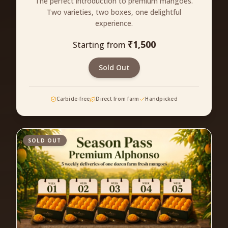
The perfect introduction to premium mangoes.
Two varieties, two boxes, one delightful
experience.
₹
1,500
Starting from
Sold Out
Carbide-free
Direct from farm
Handpicked
SOLD OUT