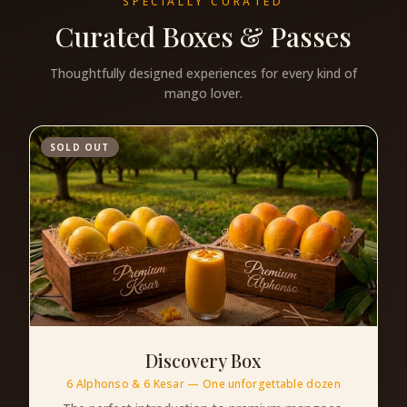
SPECIALLY CURATED
Curated Boxes & Passes
Thoughtfully designed experiences for every kind of
mango lover.
SOLD OUT
Discovery Box
6 Alphonso & 6 Kesar — One unforgettable dozen