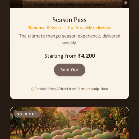
Season Pass
Alphonso & Kesar — 3 or 5 weekly deliveries
The ultimate mango season experience, delivered
weekly.
₹
4,200
Starting from
Sold Out
Carbide-free
Direct from farm
Handpicked
SOLD OUT