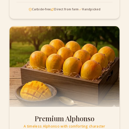
Carbide-free
Direct from farm
Handpicked
Premium Alphonso
A timeless Alphonso with comforting character