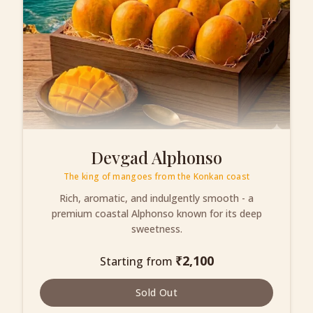
Devgad Alphonso
The king of mangoes from the Konkan coast
Rich, aromatic, and indulgently smooth - a
premium coastal Alphonso known for its deep
sweetness.
₹
2,100
Starting from
Sold Out