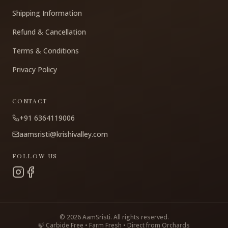
Shipping Information
Refund & Cancellation
Terms & Conditions
Privacy Policy
CONTACT
+91 6364119006
aamsristi@krishivalley.com
FOLLOW US
©
2026
AamSristi. All rights reserved.
🍃 Carbide Free • Farm Fresh • Direct from Orchards