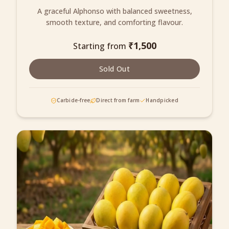
A graceful Alphonso with balanced sweetness,
smooth texture, and comforting flavour.
₹
1,500
Starting from
Sold Out
Carbide-free
Direct from farm
Handpicked