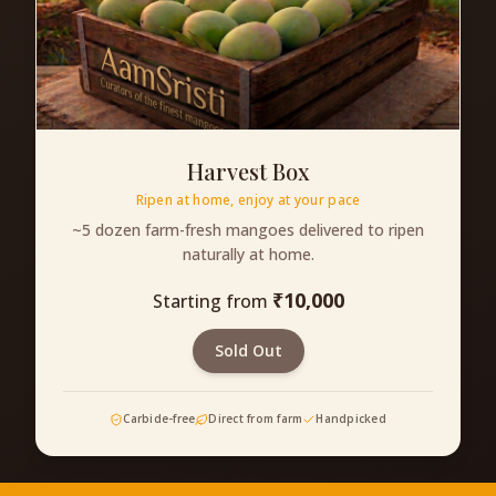
Harvest Box
Ripen at home, enjoy at your pace
~5 dozen farm-fresh mangoes delivered to ripen
naturally at home.
₹
10,000
Starting from
Sold Out
Carbide-free
Direct from farm
Handpicked