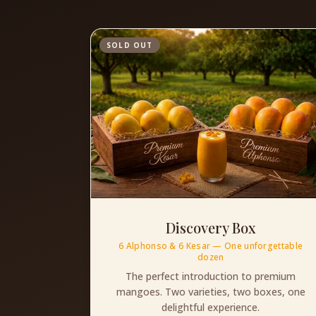
SOLD OUT
Discovery Box
6 Alphonso & 6 Kesar — One unforgettable
dozen
The perfect introduction to premium
mangoes. Two varieties, two boxes, one
delightful experience.