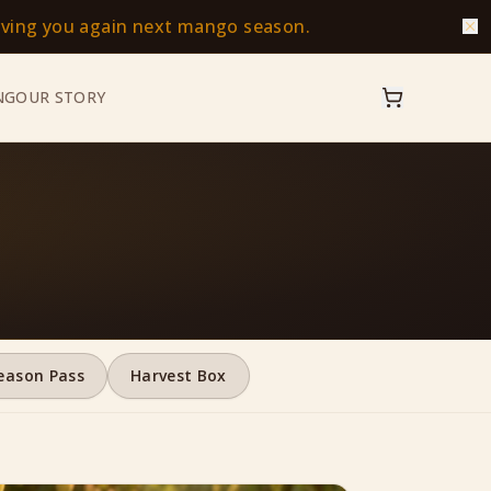
erving you again next mango season.
NG
OUR STORY
eason Pass
Harvest Box