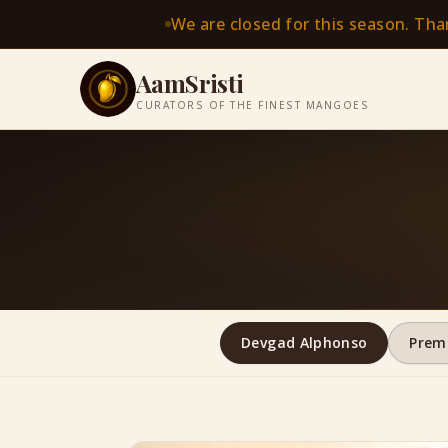
We are closed for this season. Th
AamSristi
CURATORS OF THE FINEST MANGOES
Devgad Alphonso
Prem