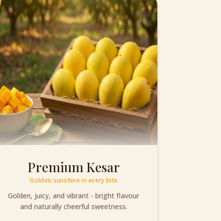
Premium Kesar
Golden sunshine in every bite
Golden, juicy, and vibrant - bright flavour
and naturally cheerful sweetness.