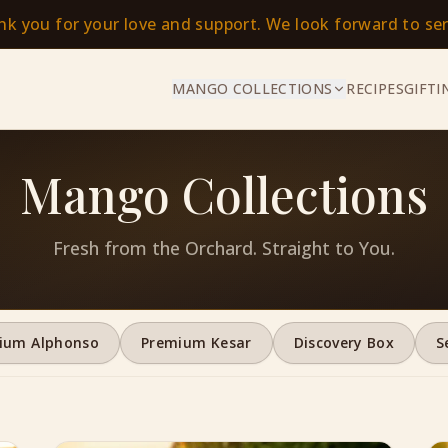
ank you for your love and support. We look forward to s
MANGO COLLECTIONS
RECIPES
GIFTI
Mango Collections
Fresh from the Orchard. Straight to You.
ium Alphonso
Premium Kesar
Discovery Box
S