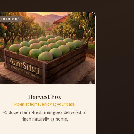
SOLD OUT
Harvest Box
Ripen at home, enjoy at your pace
~5 dozen farm-fresh mangoes delivered to
ripen naturally at home.