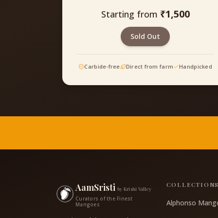
₹
1,500
Starting from
Sold Out
Carbide-free
Direct from farm
Handpicked
COLLECTION
AamSristi
by Krishi Valley
Curators of the Finest
Alphonso Mang
Mangoes