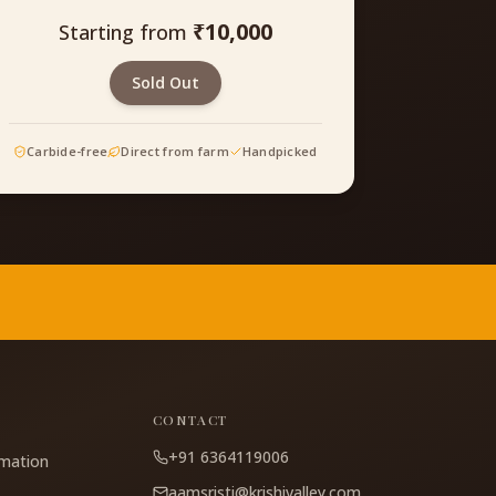
₹
10,000
Starting from
Sold Out
Carbide-free
Direct from farm
Handpicked
CONTACT
+91 6364119006
rmation
aamsristi@krishivalley.com