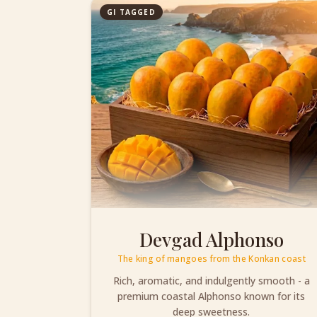
GI TAGGED
Devgad Alphonso
The king of mangoes from the Konkan coast
Rich, aromatic, and indulgently smooth - a
premium coastal Alphonso known for its
deep sweetness.