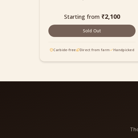
₹
2,100
Starting from
Sold Out
Carbide-free
Direct from farm
Handpicked
Tho