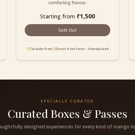
comforting flavour.
₹
1,500
Starting from
Sold Out
Carbide-free
Direct from farm
Handpicked
SPECIALLY CURATED
Curated Boxes & Passes
ughtfully designed experiences for every kind of mango lo