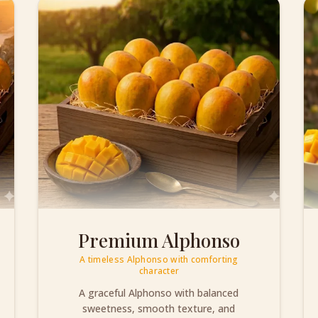
Premium Alphonso
A timeless Alphonso with comforting
character
A graceful Alphonso with balanced
sweetness, smooth texture, and