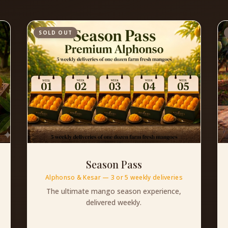
SOLD OUT
Season Pass
Alphonso & Kesar — 3 or 5 weekly deliveries
The ultimate mango season experience,
delivered weekly.