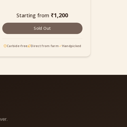
₹
1,200
Starting from
Sold Out
Carbide-free
Direct from farm
Handpicked
ver.