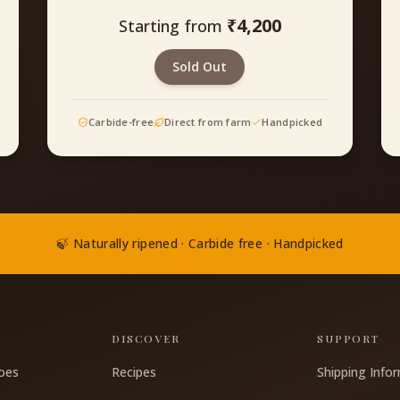
₹
4,200
Starting from
Sold Out
Carbide-free
Direct from farm
Handpicked
🍃 Naturally ripened · Carbide free · Handpicked
S
DISCOVER
SUPPORT
oes
Recipes
Shipping Info