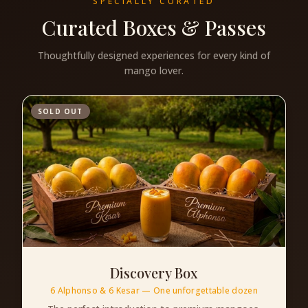
SPECIALLY CURATED
Curated Boxes & Passes
Thoughtfully designed experiences for every kind of
mango lover.
SOLD OUT
Discovery Box
6 Alphonso & 6 Kesar — One unforgettable dozen