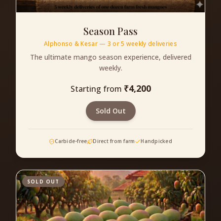
Season Pass
Alphonso & Kesar — 3 or 5 weekly deliveries
The ultimate mango season experience, delivered
weekly.
₹
4,200
Starting from
Sold Out
Carbide-free
Direct from farm
Handpicked
SOLD OUT