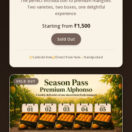
The perfect introduction to premium mangoes.
Two varieties, two boxes, one delightful
experience.
₹
1,500
Starting from
Sold Out
Carbide-free
Direct from farm
Handpicked
SOLD OUT