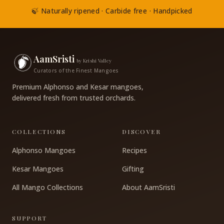
🍃 Naturally ripened · Carbide free · Handpicked
AamSristi
by Krishi Valley
Curators of the Finest Mangoes
Premium Alphonso and Kesar mangoes,
delivered fresh from trusted orchards.
COLLECTIONS
DISCOVER
Alphonso Mangoes
Recipes
Kesar Mangoes
Gifting
All Mango Collections
About AamSristi
SUPPORT