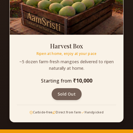
Harvest Box
Ripen at home, enjoy at your pace
~5 dozen farm-fresh mangoes delivered to ripen
naturally at home.
₹
10,000
Starting from
Sold Out
Carbide-free
Direct from farm
Handpicked