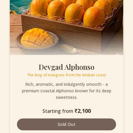
Devgad Alphonso
The king of mangoes from the Konkan coast
Rich, aromatic, and indulgently smooth - a
premium coastal Alphonso known for its deep
sweetness.
₹
2,100
Starting from
Sold Out