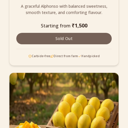
A graceful Alphonso with balanced sweetness,
smooth texture, and comforting flavour.
₹
1,500
Starting from
Sold Out
Carbide-free
Direct from farm
Handpicked