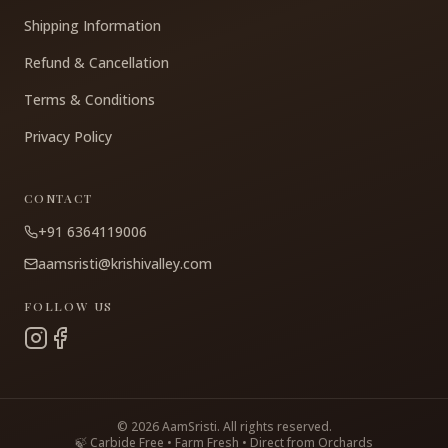
Shipping Information
Refund & Cancellation
Terms & Conditions
Privacy Policy
CONTACT
+91 6364119006
aamsristi@krishivalley.com
FOLLOW US
©
2026
AamSristi. All rights reserved.
🍃 Carbide Free • Farm Fresh • Direct from Orchards