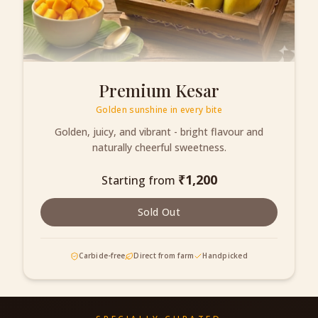
Premium Kesar
Golden sunshine in every bite
Golden, juicy, and vibrant - bright flavour and
naturally cheerful sweetness.
₹
1,200
Starting from
Sold Out
Carbide-free
Direct from farm
Handpicked