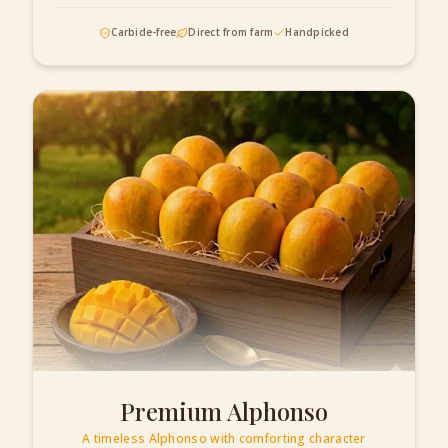
Carbide-free
Direct from farm
Handpicked
Premium Alphonso
A timeless Alphonso with comforting character