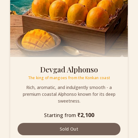
Devgad Alphonso
The king of mangoes from the Konkan coast
Rich, aromatic, and indulgently smooth - a
premium coastal Alphonso known for its deep
sweetness.
₹
2,100
Starting from
Sold Out