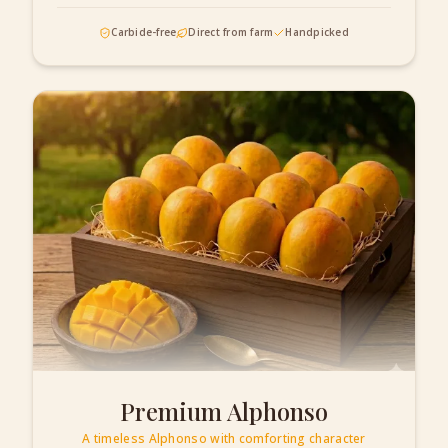
Carbide-free
Direct from farm
Handpicked
Premium Alphonso
A timeless Alphonso with comforting character