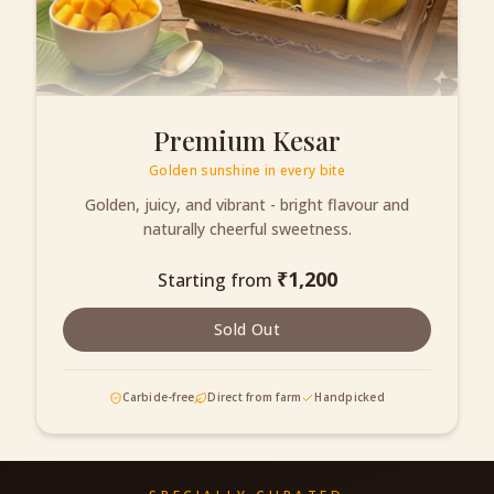
Premium Kesar
Golden sunshine in every bite
Golden, juicy, and vibrant - bright flavour and
naturally cheerful sweetness.
₹
1,200
Starting from
Sold Out
Carbide-free
Direct from farm
Handpicked