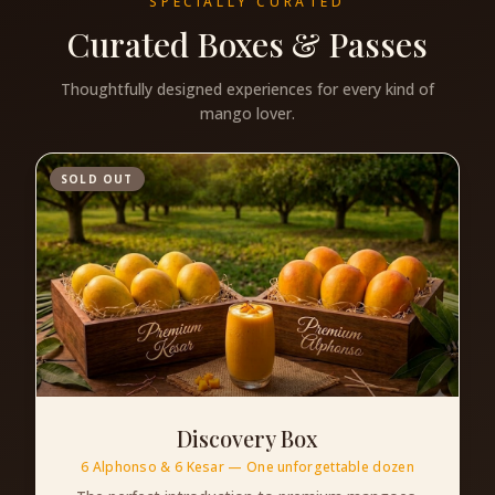
SPECIALLY CURATED
Curated Boxes & Passes
Thoughtfully designed experiences for every kind of
mango lover.
SOLD OUT
Discovery Box
6 Alphonso & 6 Kesar — One unforgettable dozen