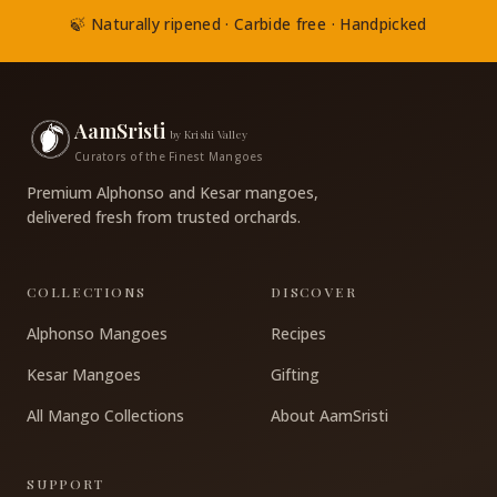
🍃 Naturally ripened · Carbide free · Handpicked
AamSristi
by Krishi Valley
Curators of the Finest Mangoes
Premium Alphonso and Kesar mangoes,
delivered fresh from trusted orchards.
COLLECTIONS
DISCOVER
Alphonso Mangoes
Recipes
Kesar Mangoes
Gifting
All Mango Collections
About AamSristi
SUPPORT