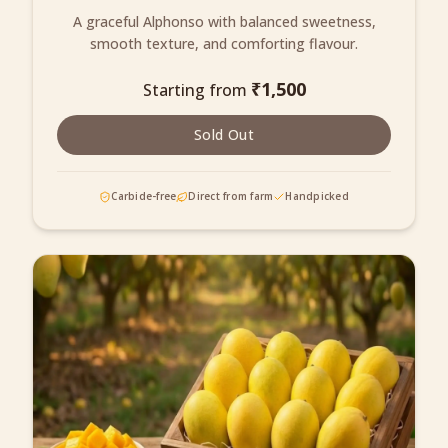
A graceful Alphonso with balanced sweetness,
smooth texture, and comforting flavour.
₹
1,500
Starting from
Sold Out
Carbide-free
Direct from farm
Handpicked