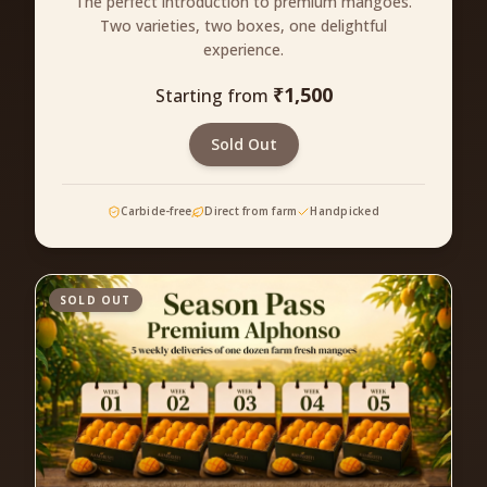
The perfect introduction to premium mangoes.
Two varieties, two boxes, one delightful
experience.
₹
1,500
Starting from
Sold Out
Carbide-free
Direct from farm
Handpicked
SOLD OUT