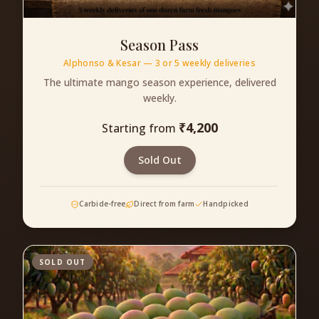
Season Pass
Alphonso & Kesar — 3 or 5 weekly deliveries
The ultimate mango season experience, delivered
weekly.
₹
4,200
Starting from
Sold Out
Carbide-free
Direct from farm
Handpicked
SOLD OUT