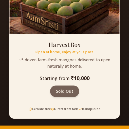
Harvest Box
Ripen at home, enjoy at your pace
~5 dozen farm-fresh mangoes delivered to ripen
naturally at home.
₹
10,000
Starting from
Sold Out
Carbide-free
Direct from farm
Handpicked