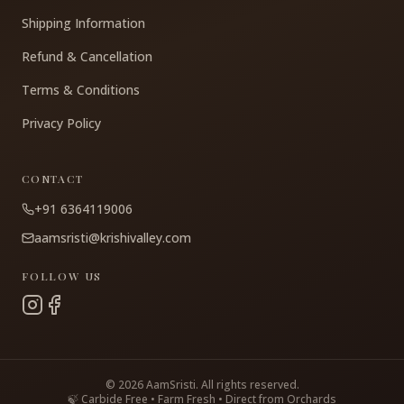
Shipping Information
Refund & Cancellation
Terms & Conditions
Privacy Policy
CONTACT
+91 6364119006
aamsristi@krishivalley.com
FOLLOW US
©
2026
AamSristi. All rights reserved.
🍃 Carbide Free • Farm Fresh • Direct from Orchards