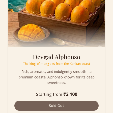
Devgad Alphonso
The king of mangoes from the Konkan coast
Rich, aromatic, and indulgently smooth - a
premium coastal Alphonso known for its deep
sweetness.
₹
2,100
Starting from
Sold Out