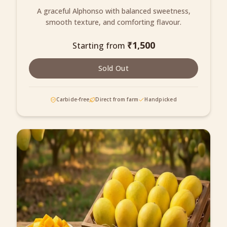
A graceful Alphonso with balanced sweetness,
smooth texture, and comforting flavour.
₹
1,500
Starting from
Sold Out
Carbide-free
Direct from farm
Handpicked