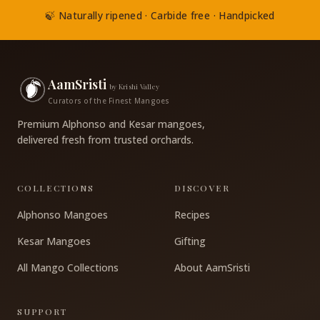
🍃 Naturally ripened · Carbide free · Handpicked
AamSristi
by Krishi Valley
Curators of the Finest Mangoes
Premium Alphonso and Kesar mangoes,
delivered fresh from trusted orchards.
COLLECTIONS
DISCOVER
Alphonso Mangoes
Recipes
Kesar Mangoes
Gifting
All Mango Collections
About AamSristi
SUPPORT