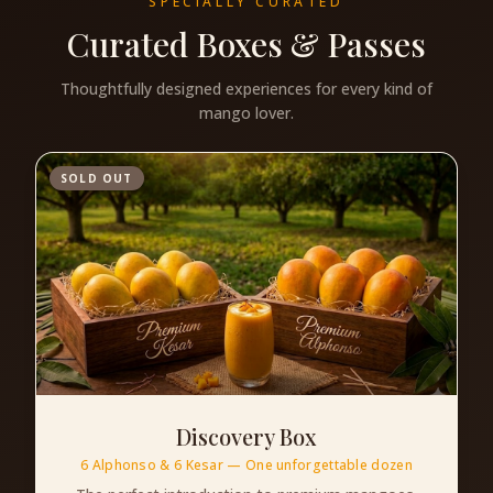
SPECIALLY CURATED
Curated Boxes & Passes
Thoughtfully designed experiences for every kind of
mango lover.
SOLD OUT
Discovery Box
6 Alphonso & 6 Kesar — One unforgettable dozen