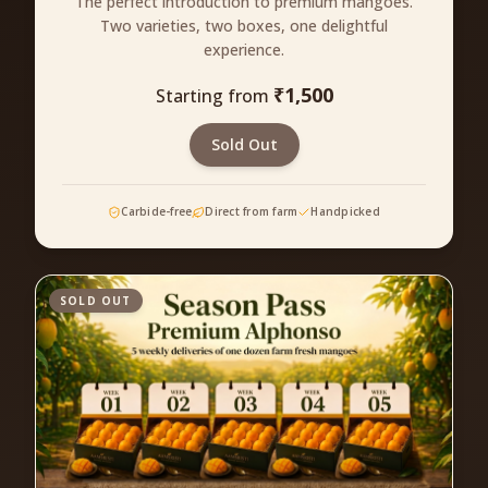
The perfect introduction to premium mangoes.
Two varieties, two boxes, one delightful
experience.
₹
1,500
Starting from
Sold Out
Carbide-free
Direct from farm
Handpicked
SOLD OUT