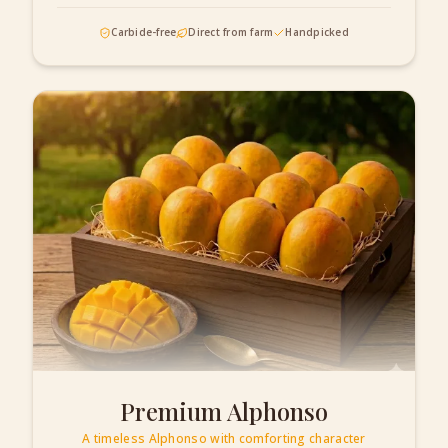
Carbide-free
Direct from farm
Handpicked
Premium Alphonso
A timeless Alphonso with comforting character