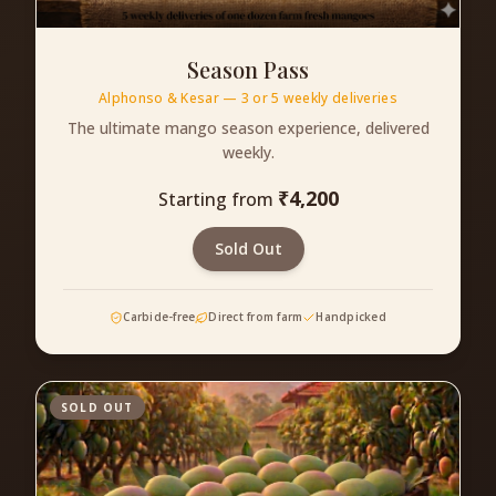
Season Pass
Alphonso & Kesar — 3 or 5 weekly deliveries
The ultimate mango season experience, delivered
weekly.
₹
4,200
Starting from
Sold Out
Carbide-free
Direct from farm
Handpicked
SOLD OUT