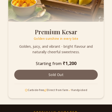
Premium Kesar
Golden sunshine in every bite
Golden, juicy, and vibrant - bright flavour and
naturally cheerful sweetness.
₹
1,200
Starting from
Sold Out
Carbide-free
Direct from farm
Handpicked