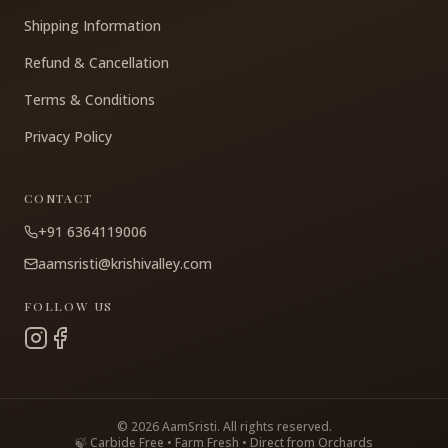
Shipping Information
Refund & Cancellation
Terms & Conditions
Privacy Policy
CONTACT
+91 6364119006
aamsristi@krishivalley.com
FOLLOW US
©
2026
AamSristi. All rights reserved.
🍃 Carbide Free • Farm Fresh • Direct from Orchards