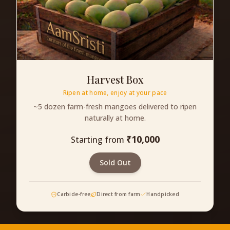
Harvest Box
Ripen at home, enjoy at your pace
~5 dozen farm-fresh mangoes delivered to ripen
naturally at home.
₹
10,000
Starting from
Sold Out
Carbide-free
Direct from farm
Handpicked